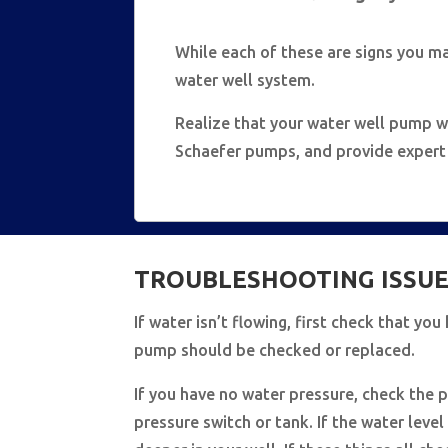
While each of these are signs you m
water well system.
Realize that your water well pump wi
Schaefer pumps, and provide expert a
TROUBLESHOOTING ISSUE
If water isn’t flowing, first check that yo
pump should be checked or replaced.
If you have no water pressure, check the p
pressure switch or tank. If the water leve