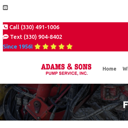
Call (330) 491-1006
Text (330) 904-8402
Since 1956!
Home
W