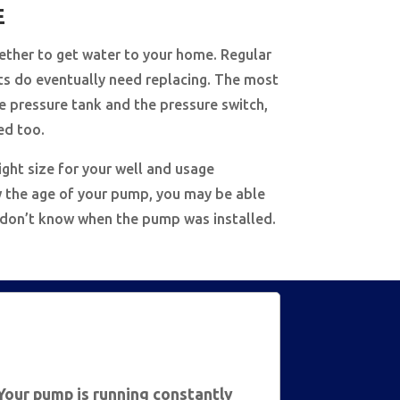
E
ether to get water to your home. Regular
ts do eventually need replacing. The most
 pressure tank and the pressure switch,
ed too.
ight size for your well and usage
now the age of your pump, you may be able
, don’t know when the pump was installed.
Your pump is running constantly