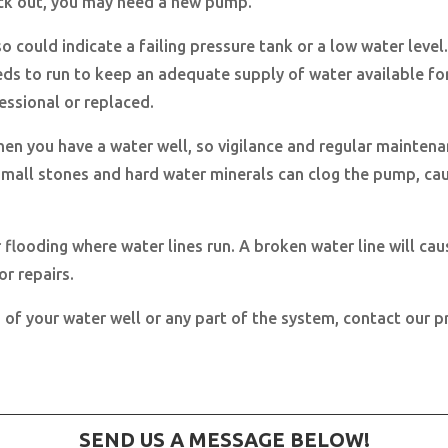
heck out, you may need a new pump.
o could indicate a failing pressure tank or a low water level. 
ds to run to keep an adequate supply of water available f
fessional or replaced.
when you have a water well, so vigilance and regular mainten
 small stones and hard water minerals can clog the pump, cau
r flooding where water lines run. A broken water line will 
r repairs.
 of your water well or any part of the system, contact our p
SEND US A MESSAGE BELOW!