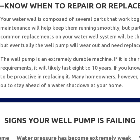
KNOW WHEN TO REPAIR OR REPLAC
Your water well is composed of several parts that work tog
maintenance will help keep them running smoothly, but par
common replacements on your water well system will be the
but eventually the well pump will wear out and need replac
The well pump is an extremely durable machine. If it is the r
requirements, it will likely last eight to 10 years. If you k
to be proactive in replacing it. Many homeowners, however
s you to stay ahead of a water shutdown at your home.
SIGNS YOUR WELL PUMP IS FAILING
home
Water pressure has become extremely weak