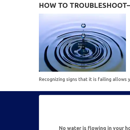
HOW TO TROUBLESHOOT—
Recognizing signs that it is failing allow
No water is flowing in your 