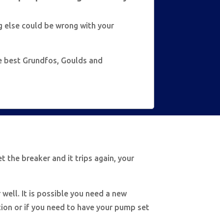
g else could be wrong with your
he best Grundfos, Goulds and
et the breaker and it trips again, your
 well. It is possible you need a new
ition or if you need to have your pump set