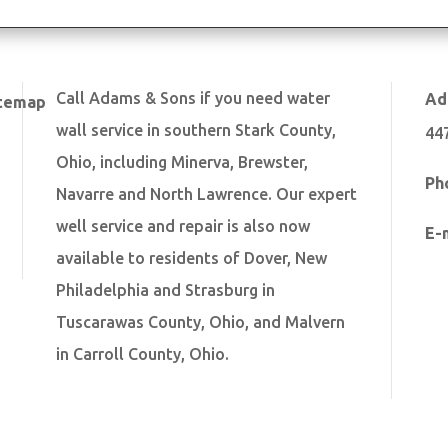
Call Adams & Sons if you need water
Ad
temap
wall service in southern Stark County,
44
Ohio, including Minerva, Brewster,
Ph
Navarre and North Lawrence. Our expert
well service and repair is also now
E-
available to residents of Dover, New
Philadelphia and Strasburg in
Tuscarawas County, Ohio, and Malvern
in Carroll County, Ohio.