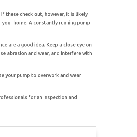
If these check out, however, it is likely
or your home. A constantly running pump
ance are a good idea. Keep a close eye on
se abrasion and wear, and interfere with
cause your pump to overwork and wear
rofessionals for an inspection and