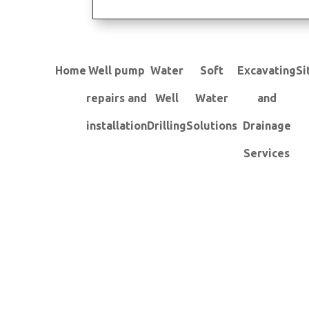
Home
Well pump
Water
Soft
Excavating
Si
repairs and
Well
Water
and
installation
Drilling
Solutions
Drainage
Services