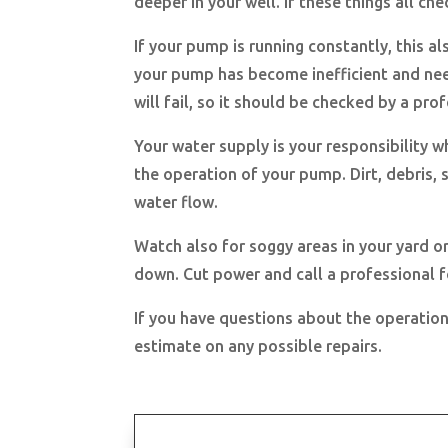
deeper in your well. If these things all c
If your pump is running constantly, this als
your pump has become inefficient and nee
will fail, so it should be checked by a pro
Your water supply is your responsibility 
the operation of your pump. Dirt, debris,
water flow.
Watch also for soggy areas in your yard o
down. Cut power and call a professional fo
If you have questions about the operation
estimate on any possible repairs.