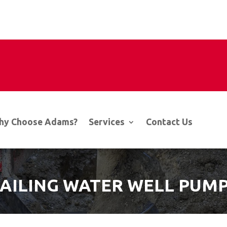
hy Choose Adams?
Services
Contact Us
FAILING WATER WELL PUMP