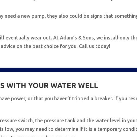
ay need a new pump, they also could be signs that somethin
ll eventually wear out. At Adam’s & Sons, we install only t
dvice on the best choice for you. Call us today!
S WITH YOUR WATER WELL
u have power, or that you haven’t tripped a breaker. If you res
ressure switch, the pressure tank and the water level in your
l is low, you may need to determine if it is a temporary cond