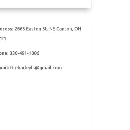
dress
:
2665 Easton St. NE Canton, OH
721
one
:
330-491-1006
mail
:
fireharleyls@gmail.com