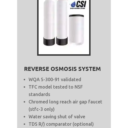
REVERSE OSMOSIS SYSTEM
WQA S-300-91 validated
TFC model tested to NSF
standards
Chromed long reach air gap faucet
(stfc-3 only)
Water saving shut of valve
TDS R/) comparator (optional)