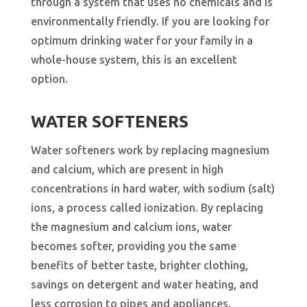
through a system that uses no chemicals and is
environmentally friendly. If you are looking for
optimum drinking water for your family in a
whole-house system, this is an excellent
option.
WATER SOFTENERS
Water softeners work by replacing magnesium
and calcium, which are present in high
concentrations in hard water, with sodium (salt)
ions, a process called ionization. By replacing
the magnesium and calcium ions, water
becomes softer, providing you the same
benefits of better taste, brighter clothing,
savings on detergent and water heating, and
less corrosion to pipes and appliances.