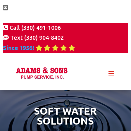
Call (330) 491-1006
Text (330) 904-8402
Since 1956!
SOFT WATER
SOLUTIONS