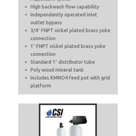
High backwash flow capability
Independantly operated inlet
outlet bypass
3/4″ FNPT nickel plated brass yoke
connection
1″ FNPT nickel plated brass yoke
connection
Standard 1″ distributor tube
Poly woud mineral tank
Includes KMNO4 feed pot with grid
platform