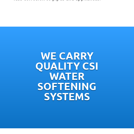
WE CARRY
QUALITY CSI
WATER
SOFTENING
SYSTEMS