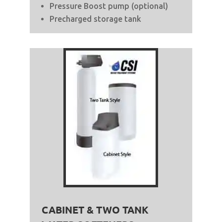
Pressure Boost pump (optional)
Precharged storage tank
CABINET & TWO TANK