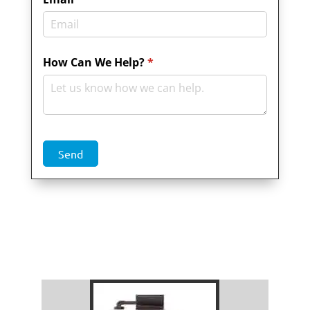
How Can We Help?
(required)
*
Send