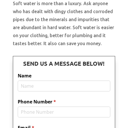
Soft water is more than a luxury. Ask anyone
who has dealt with dingy clothes and corroded
pipes due to the minerals and impurities that
are abundant in hard water. Soft water is easier
on your clothing, better for plumbing and it
tastes better. It also can save you money.
SEND US A MESSAGE BELOW!
Name
Phone Number
(required)
*
Email
(required)
*