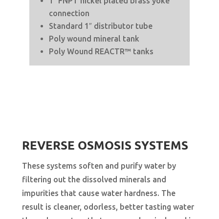
1″ FNPT nickel plated brass yoke
connection
Standard 1″ distributor tube
Poly wound mineral tank
Poly Wound REACTR™ tanks
REVERSE OSMOSIS SYSTEMS
These systems soften and purify water by
filtering out the dissolved minerals and
impurities that cause water hardness. The
result is cleaner, odorless, better tasting water