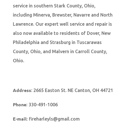
service in southern Stark County, Ohio,
including Minerva, Brewster, Navarre and North
Lawrence. Our expert well service and repair is
also now available to residents of Dover, New
Philadelphia and Strasburg in Tuscarawas
County, Ohio, and Malvern in Carroll County,
Ohio.
Address
:
2665 Easton St. NE Canton, OH 44721
Phone
:
330-491-1006
E-mail
:
fireharleyls@gmail.com