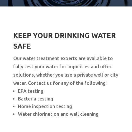
KEEP YOUR DRINKING WATER
SAFE
Our water treatment experts are available to
fully test your water for impurities and offer
solutions, whether you use a private well or city
water. Contact us for any of the following:
EPA testing
Bacteria testing
Home inspection testing
Water chlorination and well cleaning