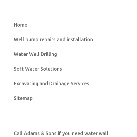
Home
Well pump repairs and installation
Water Well Drilling
Soft Water Solutions
Excavating and Drainage Services
Sitemap
Call Adams & Sons if you need water wall