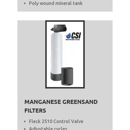
Poly wound mineral tank
MANGANESE GREENSAND
FILTERS
Fleck 2510 Control Valve
Adjustable cycles