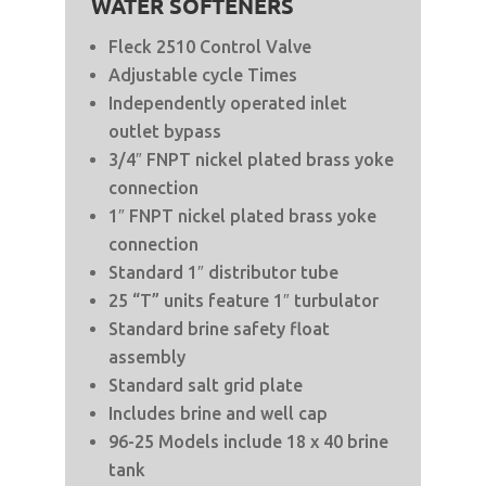
WATER SOFTENERS
Fleck 2510 Control Valve
Adjustable cycle Times
Independently operated inlet
outlet bypass
3/4″ FNPT nickel plated brass yoke
connection
1″ FNPT nickel plated brass yoke
connection
Standard 1″ distributor tube
25 “T” units feature 1″ turbulator
Standard brine safety float
assembly
Standard salt grid plate
Includes brine and well cap
96-25 Models include 18 x 40 brine
tank