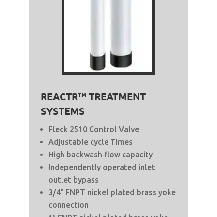
REACTR™ TREATMENT
SYSTEMS
Fleck 2510 Control Valve
Adjustable cycle Times
High backwash flow capacity
Independently operated inlet
outlet bypass
3/4″ FNPT nickel plated brass yoke
connection